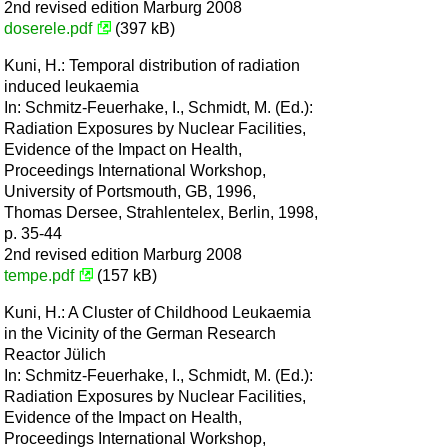
2nd revised edition Marburg 2008
doserele.pdf
(397 kB)
Kuni, H.: Temporal distribution of radiation
induced leukaemia
In: Schmitz-Feuerhake, I., Schmidt, M. (Ed.):
Radiation Exposures by Nuclear Facilities,
Evidence of the Impact on Health,
Proceedings International Workshop,
University of Portsmouth, GB, 1996,
Thomas Dersee, Strahlentelex, Berlin, 1998,
p. 35-44
2nd revised edition Marburg 2008
tempe.pdf
(157 kB)
Kuni, H.: A Cluster of Childhood Leukaemia
in the Vicinity of the German Research
Reactor Jülich
In: Schmitz-Feuerhake, I., Schmidt, M. (Ed.):
Radiation Exposures by Nuclear Facilities,
Evidence of the Impact on Health,
Proceedings International Workshop,