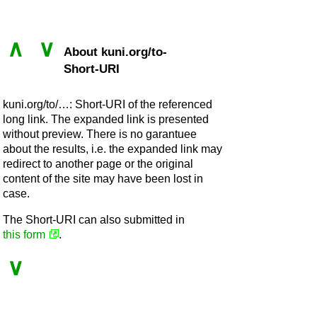
∧
∨
About kuni.org/to-
Short-URI
kuni.org/to/…: Short-URI of the referenced
long link. The expanded link is presented
without preview. There is no garantuee
about the results, i.e. the expanded link may
redirect to another page or the original
content of the site may have been lost in
case.
The Short-URI can also submitted in
this form
.
∨