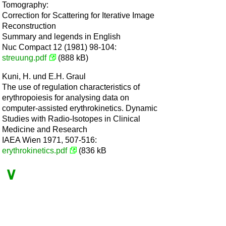
Tomography:
Correction for Scattering for Iterative Image
Reconstruction
Summary and legends in English
Nuc Compact 12 (1981) 98-104:
streuung.pdf
(888 kB)
Kuni, H. und E.H. Graul
The use of regulation characteristics of
erythropoiesis for analysing data on
computer-assisted erythrokinetics. Dynamic
Studies with Radio-Isotopes in Clinical
Medicine and Research
IAEA Wien 1971, 507-516:
erythrokinetics.pdf
(836 kB
∨