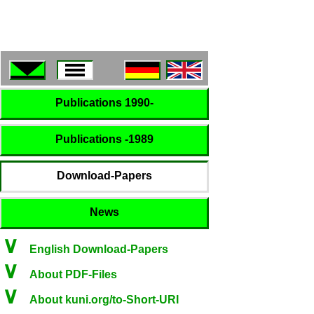
Publications 1990-
Publications -1989
Download-Papers
News
∨
English Download-Papers
∨
About PDF-Files
∨
About kuni.org/to-Short-URI