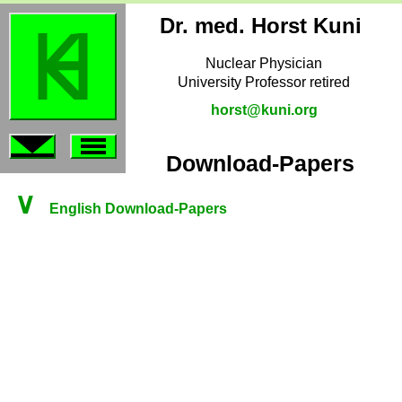
Dr. med. Horst Kuni
Nuclear Physician
University Professor retired
horst@kuni.org
Download-Papers
∨
English Download-Papers