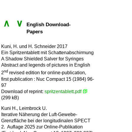
∧
∨
English Download-
Papers
Kuni, H. und H. Schneider 2017
Ein Spritzentablett mit Schattenabschirmung
A Shadow Shielded Salver for Syringes
Abstract and legends of pictures in English
nd
2
revised edition for online-publication,
first publication : Nuc Compact 15 (1984) 96-
97
Download of reprint:
spritzentablett.pdf
(299 kB)
Kuni H., Leimbrock U.
Iterative Näherung der Luft-Gewebe-
Grenzfläche bei der longitudinalen SPECT
2. Auflage 2025 zur Online-Publikation