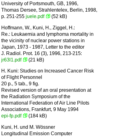
University of Portsmouth, GB, 1996,
Thomas Dersee, Strahlentelex, Berlin, 1998,
p. 251-255
juele.pdf
(52 kB)
Hoffmann, W., Kuni, H., Ziggel, H.:
Re.: Leukaemia and lymphoma mortality in
the vicinity of nuclear power stations in
Japan, 1973 - 1987, Letter to the editor
J. Radiol. Prot. 16 (3), 1996, 213-215:
jr63l1.pdf
(21 kB)
H. Kuni: Studies on Increased Cancer Risk
of Flight Personnel
20 p., 5 tab., 9 fig.
Revised version of an oral presentation at
the Radiation Symposium of the
International Federation of Air Line Pilots
Associations, Frankfurt, 9 May 1994
epi-fp.pdf
(184 kB)
Kuni, H. und M. Wössner
Longitudinal Emission Computer