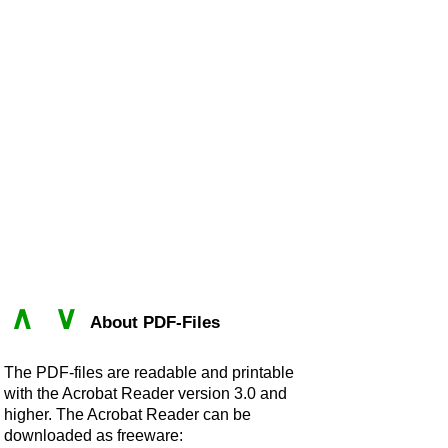
∧
∨
About PDF-Files
The PDF-files are readable and printable
with the Acrobat Reader version 3.0 and
higher. The Acrobat Reader can be
downloaded as freeware: