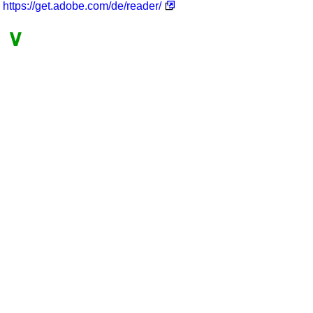
https://get.adobe.com/de/reader/
∨