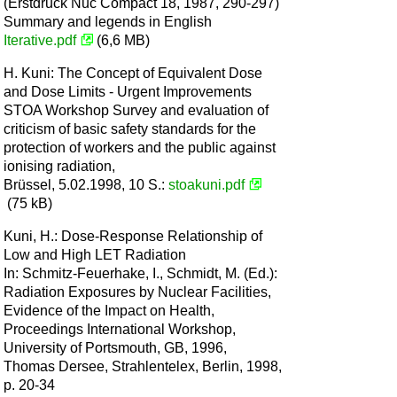
(Erstdruck Nuc Compact 18, 1987, 290-297)
Summary and legends in English
Iterative.pdf
(6,6 MB)
H. Kuni: The Concept of Equivalent Dose
and Dose Limits - Urgent Improvements
STOA Workshop Survey and evaluation of
criticism of basic safety standards for the
protection of workers and the public against
ionising radiation,
Brüssel, 5.02.1998, 10 S.:
stoakuni.pdf
(75 kB)
Kuni, H.: Dose-Response Relationship of
Low and High LET Radiation
In: Schmitz-Feuerhake, I., Schmidt, M. (Ed.):
Radiation Exposures by Nuclear Facilities,
Evidence of the Impact on Health,
Proceedings International Workshop,
University of Portsmouth, GB, 1996,
Thomas Dersee, Strahlentelex, Berlin, 1998,
p. 20-34